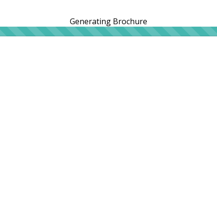
Generating Brochure