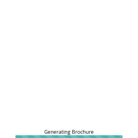
Generating Brochure