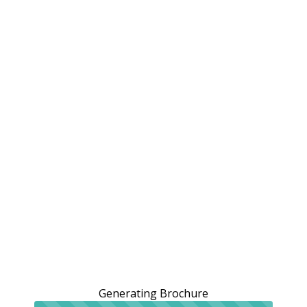
Generating Brochure