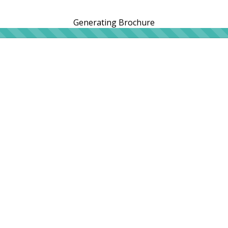
Generating Brochure