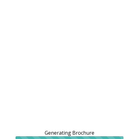
Generating Brochure