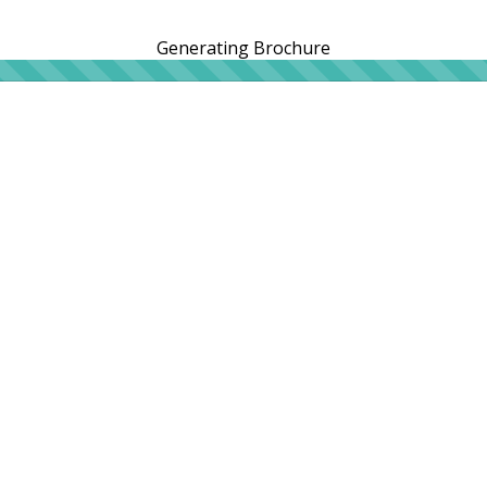
Generating Brochure