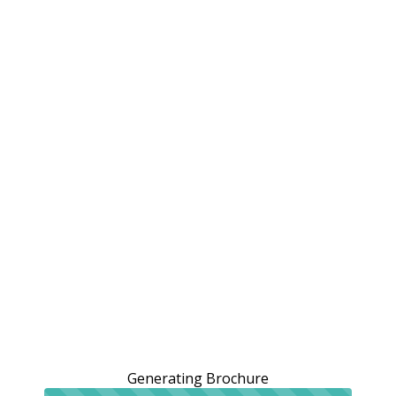
Generating Brochure