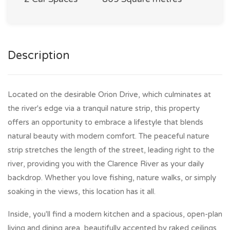
Description
Located on the desirable Orion Drive, which culminates at
the river's edge via a tranquil nature strip, this property
offers an opportunity to embrace a lifestyle that blends
natural beauty with modern comfort. The peaceful nature
strip stretches the length of the street, leading right to the
river, providing you with the Clarence River as your daily
backdrop. Whether you love fishing, nature walks, or simply
soaking in the views, this location has it all.
Inside, you'll find a modern kitchen and a spacious, open-plan
living and dining area, beautifully accented by raked ceilings