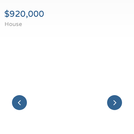
$920,000
House