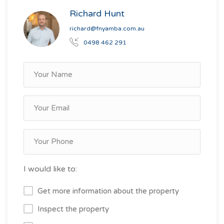
Richard Hunt
richard@fnyamba.com.au
0498 462 291
I would like to:
Get more information about the property
Inspect the property