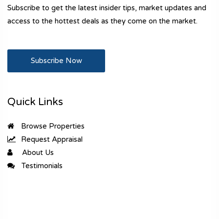
Subscribe to get the latest insider tips, market updates and
access to the hottest deals as they come on the market.
Subscribe Now
Quick Links
Browse Properties
Request Appraisal
About Us
Testimonials