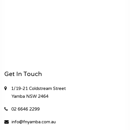
Get In Touch
1/19-21 Coldstream Street
Yamba
NSW 2464
02 6646 2299
info@fnyamba.com.au