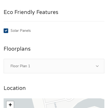
Eco Friendly Features
Solar Panels
Floorplans
Floor Plan 1
Location
+