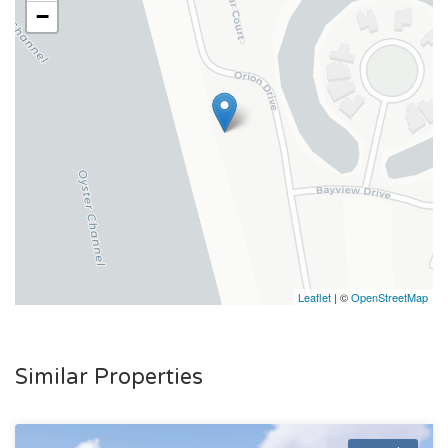
−
Leaflet
| ©
OpenStreetMap
Similar Properties