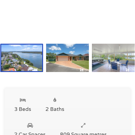
3 Beds
2 Baths
2 Car Spaces
809 Square metres