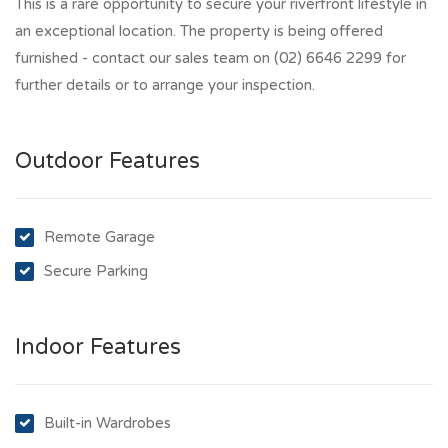
This is a rare opportunity to secure your riverfront lifestyle in
an exceptional location. The property is being offered
furnished - contact our sales team on (02) 6646 2299 for
further details or to arrange your inspection.
Outdoor Features
Remote Garage
Secure Parking
Indoor Features
Built-in Wardrobes