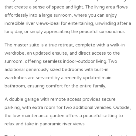
that create a sense of space and light. The living area flows
effortlessly into a large sunroom, where you can enjoy
incredible river views-ideal for entertaining, unwinding after a
long day, or simply appreciating the peaceful surroundings.
The master suite is a true retreat, complete with a walk-in
wardrobe, an updated ensuite, and direct access to the
sunroom, offering seamless indoor-outdoor living. Two
additional generously sized bedrooms with built-in
wardrobes are serviced by a recently updated main
bathroom, ensuring comfort for the entire family.
A double garage with remote access provides secure
parking, with extra room for two additional vehicles. Outside,
the low-maintenance garden offers a peaceful setting to
relax and take in panoramic river views.