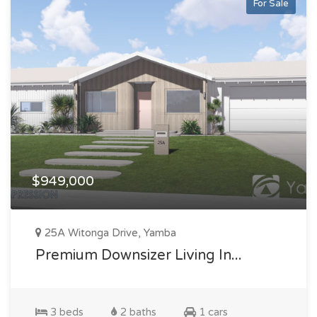
For Sale
$949,000
25A Witonga Drive, Yamba
Premium Downsizer Living In...
3 beds
2 baths
1 cars