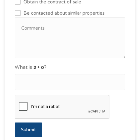
Obtain the contract of sale
Be contacted about similar properties
What is
?
Submit