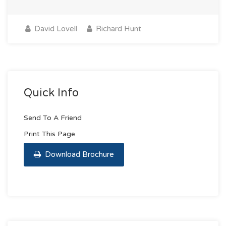
David Lovell
Richard Hunt
Quick Info
Send To A Friend
Print This Page
Download Brochure