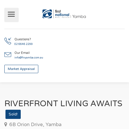
Questions?
02 6646 2299
Our Email
info@fnyamba.com.au
Market Appraisal
RIVERFRONT LIVING AWAITS
Sold!
6B Orion Drive, Yamba