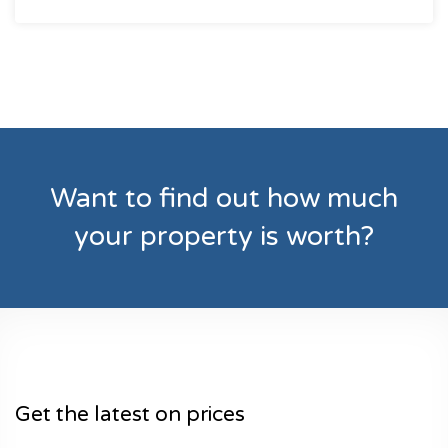
Want to find out how much
your property is worth?
Get the latest on prices