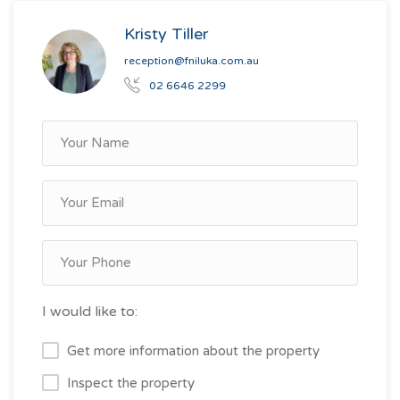
Kristy Tiller
reception@fniluka.com.au
02 6646 2299
I would like to:
Get more information about the property
Inspect the property