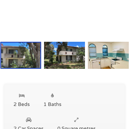
2 Beds
1 Baths
2 Car Spaces
0 Square metres