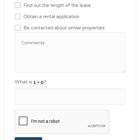
Find out the length of the lease
Obtain a rental application
Be contacted about similar properties
What is
?