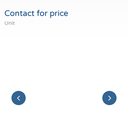
Contact for price
Unit