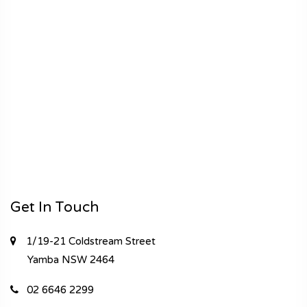
Get In Touch
1/19-21 Coldstream Street
Yamba
NSW 2464
02 6646 2299