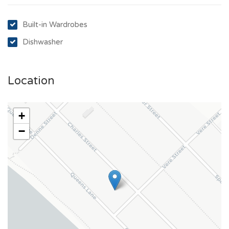
Built-in Wardrobes
Dishwasher
Location
+
−