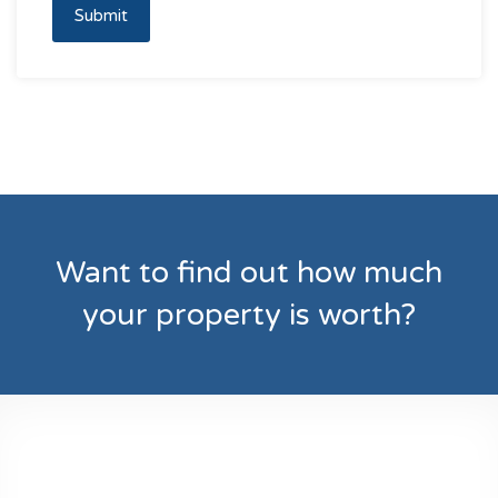
Submit
Want to find out how much
your property is worth?