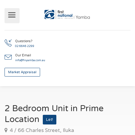
Questions?
02 6646 2299
Our Email
info@fnyamba.com.au
Market Appraisal
2 Bedroom Unit in Prime
Location
Let!
4 / 66 Charles Street, Iluka