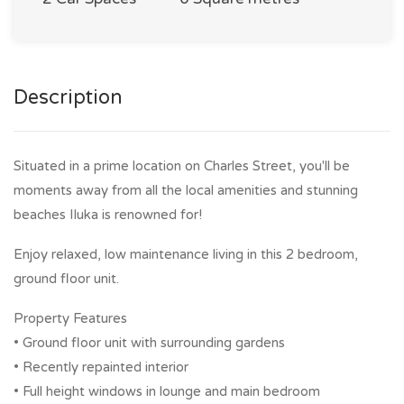
Description
Situated in a prime location on Charles Street, you'll be
moments away from all the local amenities and stunning
beaches Iluka is renowned for!
Enjoy relaxed, low maintenance living in this 2 bedroom,
ground floor unit.
Property Features
• Ground floor unit with surrounding gardens
• Recently repainted interior
• Full height windows in lounge and main bedroom