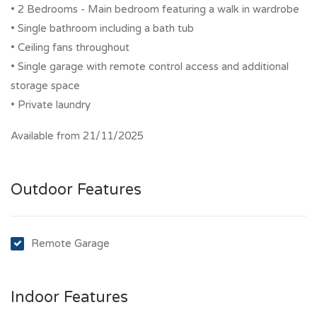
• 2 Bedrooms - Main bedroom featuring a walk in wardrobe
• Single bathroom including a bath tub
• Ceiling fans throughout
• Single garage with remote control access and additional
storage space
• Private laundry
Available from 21/11/2025
Outdoor Features
Remote Garage
Indoor Features