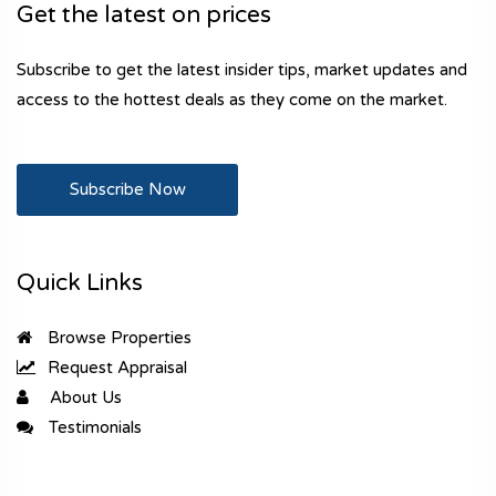
Get the latest on prices
Subscribe to get the latest insider tips, market updates and
access to the hottest deals as they come on the market.
Subscribe Now
Quick Links
Browse Properties
Request Appraisal
About Us
Testimonials