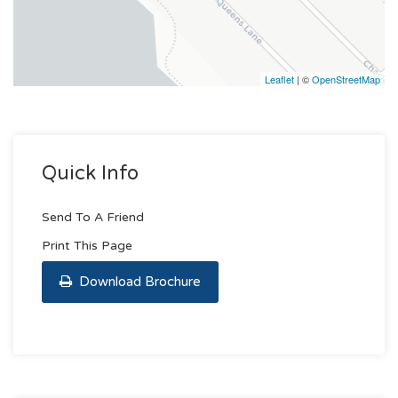
Leaflet
| ©
OpenStreetMap
Quick Info
Send To A Friend
Print This Page
Download Brochure