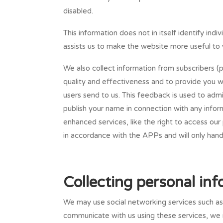
disabled.
This information does not in itself identify in
assists us to make the website more useful to 
We also collect information from subscribers (p
quality and effectiveness and to provide you 
users send to us. This feedback is used to admi
publish your name in connection with any infor
enhanced services, like the right to access our 
in accordance with the APPs and will only hand
Collecting personal in
We may use social networking services such a
communicate with us using these services, we m