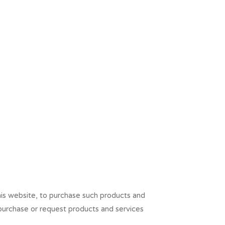
his website, to purchase such products and
 purchase or request products and services