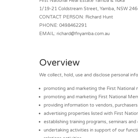
First National Real Estate Yamba & Iluka
1/19-21 Coldstream Street, Yamba, NSW 246
CONTACT PERSON: Richard Hunt
PHONE: 0498462291
EMAIL:
richard@fnyamba.com.au
Overview
We collect, hold, use and disclose personal info
promoting and marketing the First National 
promoting and marketing First National Me
providing information to vendors, purchasers 
advertising properties listed with First Nati
establishing training programs, seminars an
undertaking activities in support of our fun