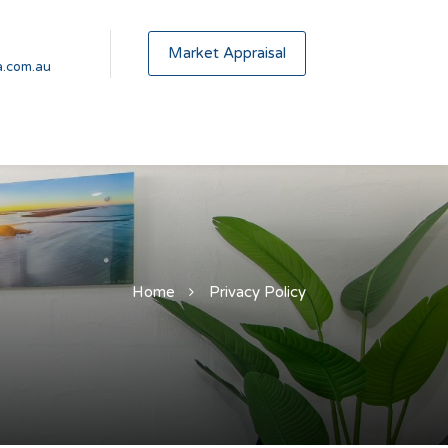
Market Appraisal
.com.au
Home
Privacy Policy