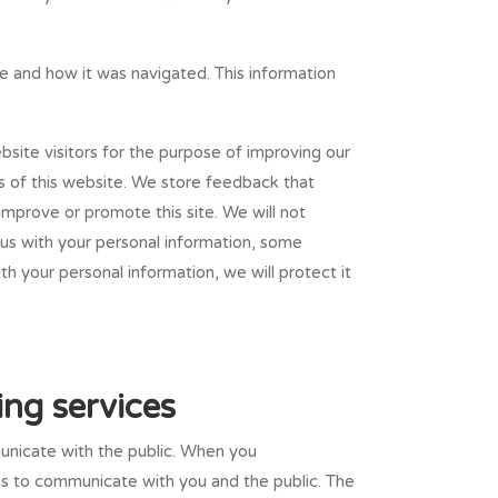
ite and how it was navigated. This information
bsite visitors for the purpose of improving our
s of this website. We store feedback that
improve or promote this site. We will not
 us with your personal information, some
th your personal information, we will protect it
ing services
unicate with the public. When you
 us to communicate with you and the public. The