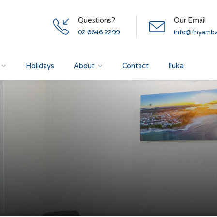
Questions?
Our Email
02 6646 2299
info@fnyamba
Holidays
About
Contact
Iluka