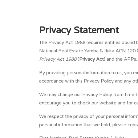
Privacy Statement
The Privacy Act 1988 requires entities bound by
National Real Estate Yamba & Iluka ACN 120 062
Privacy Act 1988
(
Privacy Act
) and the APPs. 
By providing personal information to us, you ex
accordance with this Privacy Policy and any o
We may change our Privacy Policy from time to 
encourage you to check our website and for our
We respect the privacy of your personal inform
personal information that we hold, please cont