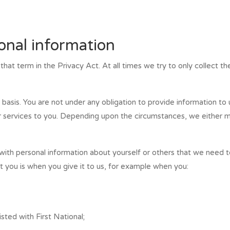
sonal information
hat term in the Privacy Act. At all times we try to only collect th
basis. You are not under any obligation to provide information to
 services to you. Depending upon the circumstances, we either mig
ith personal information about yourself or others that we need t
 you is when you give it to us, for example when you:
sted with First National;