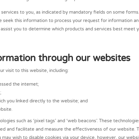
 services to you, as indicated by mandatory fields on some forms
e seek this information to process your request for information a
o assist you to determine which products and services best meet 
formation through our websites
 visit to this website, including:
ssed the internet;
;
ch you linked directly to the website; and
bsite.
logies such as ‘pixel tags’ and ‘web beacons’. These technologies
ted and facilitate and measure the effectiveness of our website. 
u may wish to disable cookies via your device, however, our webs