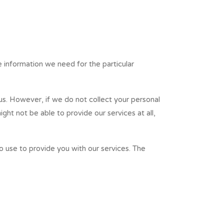
e information we need for the particular
 us. However, if we do not collect your personal
ht not be able to provide our services at all,
o use to provide you with our services. The