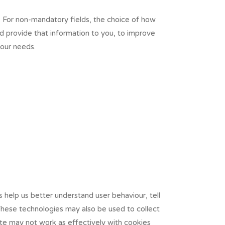
. For non-mandatory fields, the choice of how
nd provide that information to you, to improve
your needs.
 help us better understand user behaviour, tell
These technologies may also be used to collect
ite may not work as effectively with cookies