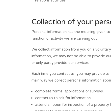
relations activities.
Collection of your per
Personal information has the meaning given to t
function or activity we are carrying out.
We collect information from you on a voluntary 
information, we may not be able to provide our
or only partly provide our services.
Each time you contact us, you may provide us w
main way we collect personal information about
complete forms, applications or surveys;
contact us to ask for information;
attend an open for inspection of a property li