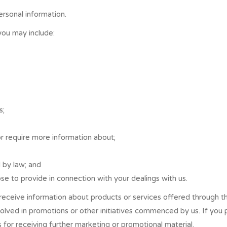
ersonal information.
you may include:
s;
or require more information about;
d by law; and
se to provide in connection with your dealings with us.
receive information about products or services offered through t
olved in promotions or other initiatives commenced by us. If you
for receiving further marketing or promotional material.