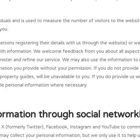
dividuals and is used to measure the number of visitors to the webs
you.
ersons registering their details with us through the website) or we
with information. We welcome feedback from you about all aspect
nister and refine our service. We may also use the information to 
mation you provide without your permission. If you do not provide
property guides, will be unavailable to you. If you do provide us wi
le personal information where necessary.
formation through social network
s X (formerly Twitter), Facebook, Instagram and YouTube to comm
ay collect your personal information, but we only use it to help