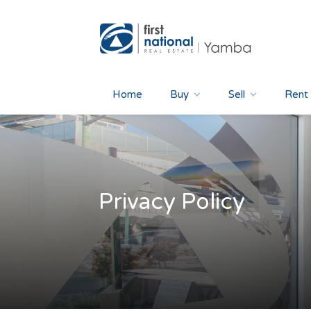
Home
Buy
Sell
Rent
Privacy Policy