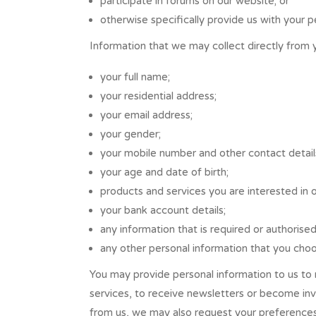
participate in forums on our website; or
otherwise specifically provide us with your p
Information that we may collect directly from 
your full name;
your residential address;
your email address;
your gender;
your mobile number and other contact detail
your age and date of birth;
products and services you are interested in 
your bank account details;
any information that is required or authorise
any other personal information that you choo
You may provide personal information to us to 
services, to receive newsletters or become inv
from us, we may also request your preferences 