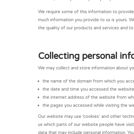
We require some of this information to provide
much information you provide to us is yours. W
the quality of our products and services and t
Collecting personal in
We may collect and store information about your
the name of the domain from which you acce
the date and time you accessed the website
the internet address of the website from whi
the pages you accessed while visiting the we
Our website may use ‘cookies’ and other techno
us which parts of our website people have visi
data that may include personal information. Yo