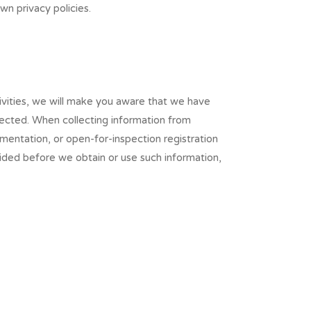
wn privacy policies.
ivities, we will make you aware that we have
llected. When collecting information from
mentation, or open-for-inspection registration
ided before we obtain or use such information,