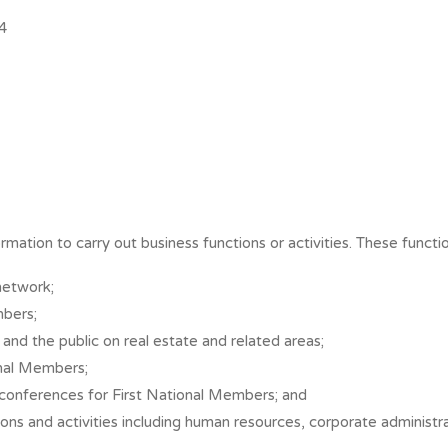
4
rmation to carry out business functions or activities. These functio
network;
mbers;
and the public on real estate and related areas;
onal Members;
d conferences for First National Members; and
ctions and activities including human resources, corporate adminis