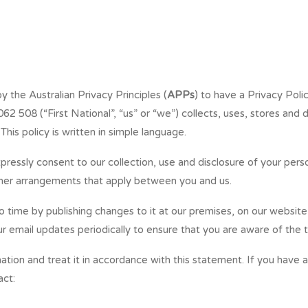
 the Australian Privacy Principles (
APPs
) to have a Privacy Polic
 508 (“First National”, “us” or “we”) collects, uses, stores and d
This policy is written in simple language.
pressly consent to our collection, use and disclosure of your perso
ther arrangements that apply between you and us.
time by publishing changes to it at our premises, on our website 
 email updates periodically to ensure that you are aware of the t
ation and treat it in accordance with this statement. If you have 
act: