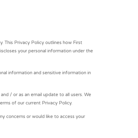
y. This Privacy Policy outlines how First
iscloses your personal information under the
nal information and sensitive information in
and / or as an email update to all users. We
erms of our current Privacy Policy.
any concerns or would like to access your