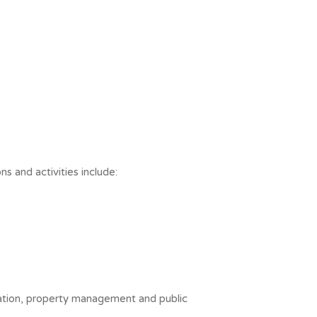
ns and activities include:
tration, property management and public