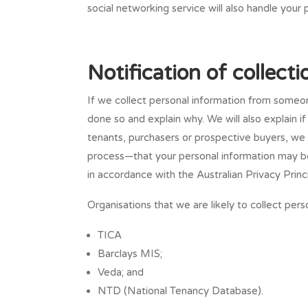
social networking service will also handle your 
Notification of collect
If we collect personal information from someon
done so and explain why. We will also explain i
tenants, purchasers or prospective buyers, we 
process—that your personal information may be
in accordance with the Australian Privacy Princi
Organisations that we are likely to collect pers
TICA
Barclays MIS;
Veda; and
NTD (National Tenancy Database).