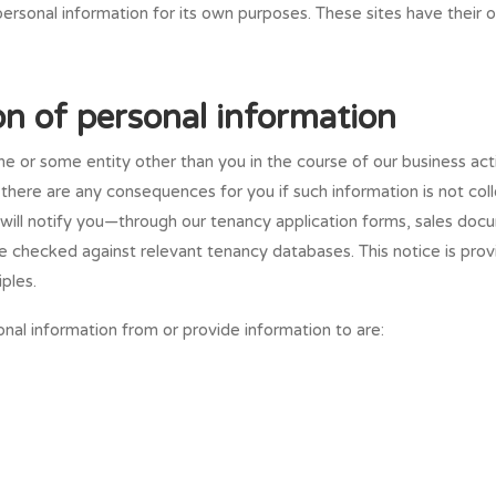
personal information for its own purposes. These sites have their o
ion of personal information
e or some entity other than you in the course of our business act
f there are any consequences for you if such information is not co
will notify you—through our tenancy application forms, sales docu
 checked against relevant tenancy databases. This notice is prov
ples.
onal information from or provide information to are: