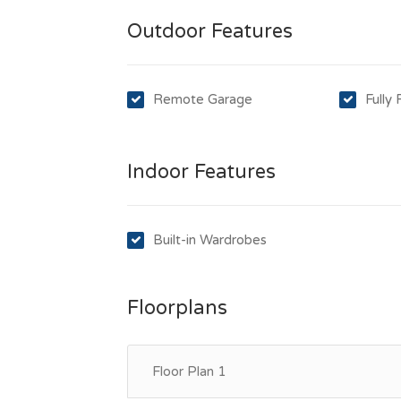
Outdoor Features
Remote Garage
Fully
Indoor Features
Built-in Wardrobes
Floorplans
Floor Plan 1