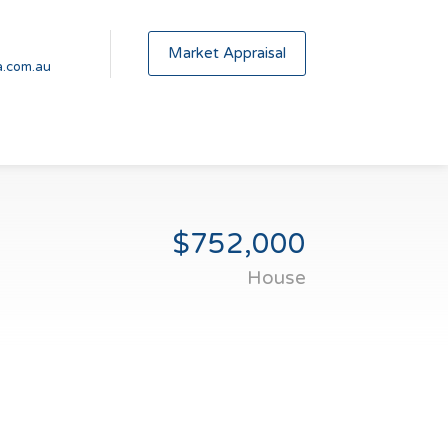
Market Appraisal
.com.au
$752,000
House