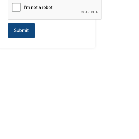
Submit