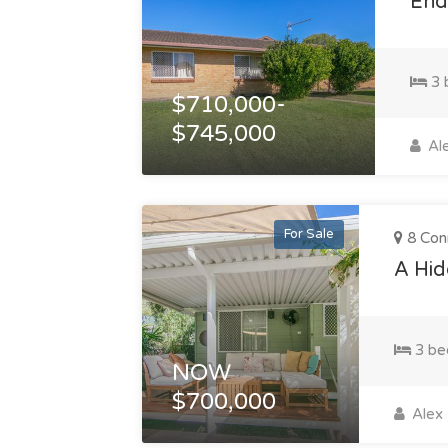
Endl
3 
$710,000-
$745,000
Ale
For Sale
8 Con
A Hid
3 be
NOW
$700,000
Alex 