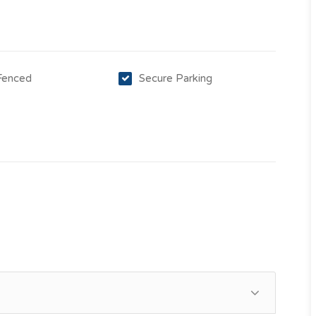
 Fenced
Secure Parking