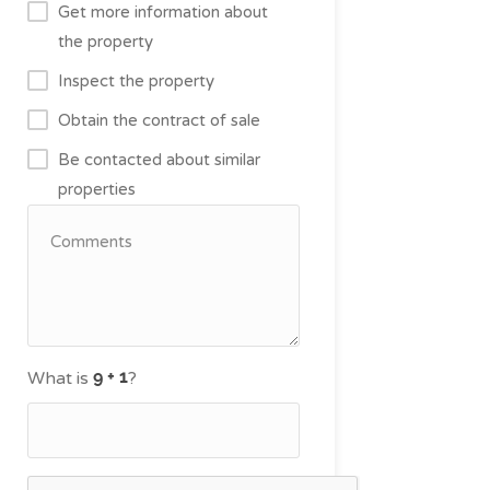
Get more information about
the property
Inspect the property
Obtain the contract of sale
Be contacted about similar
properties
What is
?