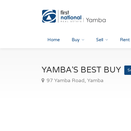
Home
Buy
Sell
Rent
YAMBA'S BEST BUY
S
97 Yamba Road, Yamba