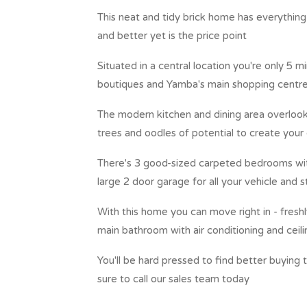
This neat and tidy brick home has everything y
and better yet is the price point
Situated in a central location you're only 5 
boutiques and Yamba's main shopping centr
The modern kitchen and dining area overlook
trees and oodles of potential to create your
There's 3 good-sized carpeted bedrooms with 
large 2 door garage for all your vehicle and
With this home you can move right in - fresh
main bathroom with air conditioning and ceil
You'll be hard pressed to find better buying 
sure to call our sales team today