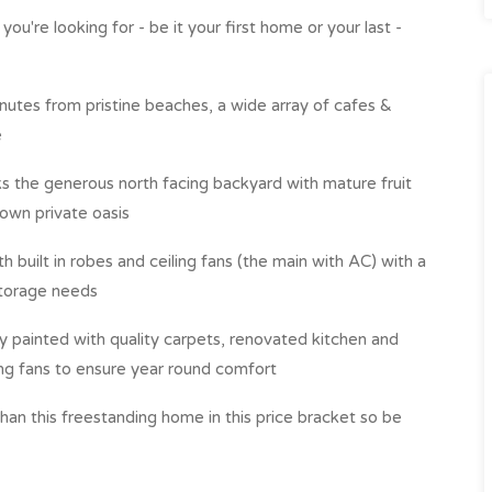
ou're looking for - be it your first home or your last -
minutes from pristine beaches, a wide array of cafes &
e
s the generous north facing backyard with mature fruit
 own private oasis
built in robes and ceiling fans (the main with AC) with a
 storage needs
ly painted with quality carpets, renovated kitchen and
ing fans to ensure year round comfort
than this freestanding home in this price bracket so be