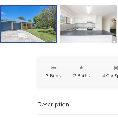
3 Beds
2 Baths
4 Car 
Description