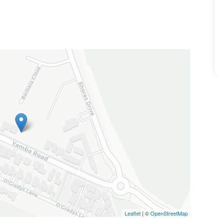
Leaflet
| ©
OpenStreetMap