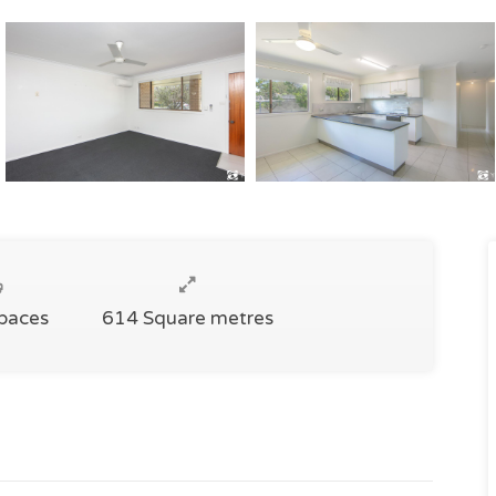
Spaces
614 Square metres