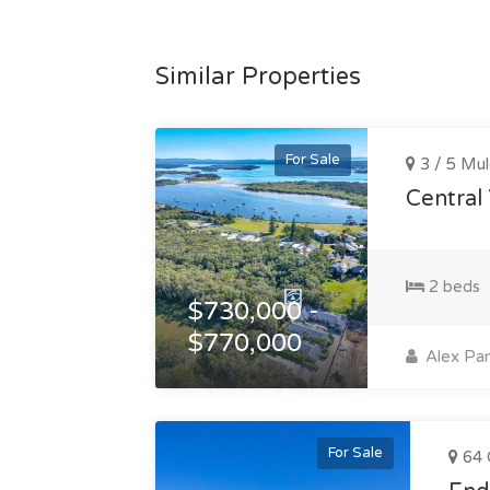
Similar Properties
For Sale
3 / 5 Mul
Central
2 beds
$730,000 -
$770,000
Alex Pan
For Sale
64 