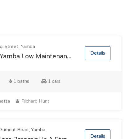
gi Street, Yamba
Details
 Yamba Low Maintenan...
1 baths
1 cars
etta
Richard Hunt
Gumnut Road, Yamba
Details