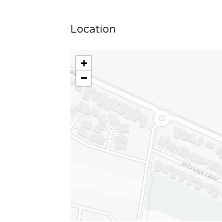
Location
+
−