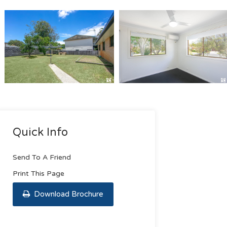
Quick Info
Send To A Friend
Print This Page
Download Brochure