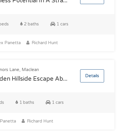
ess Potential In A Stra...
beds
2 baths
1 cars
x Panetta
Richard Hunt
nors Lane, Maclean
Details
den Hillside Escape Ab...
ds
1 baths
1 cars
Panetta
Richard Hunt