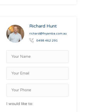
Richard Hunt
richard@fnyamba.com.au
0498 462 291
I would like to: