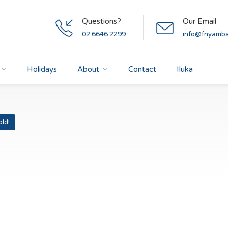
Questions?
Our Email
02 6646 2299
info@fnyamba
Holidays
About
Contact
Iluka
old!