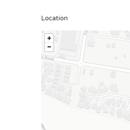
Location
+
−