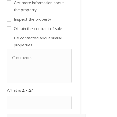
Get more information about
the property
Inspect the property
Obtain the contract of sale
Be contacted about similar
properties
What is
?