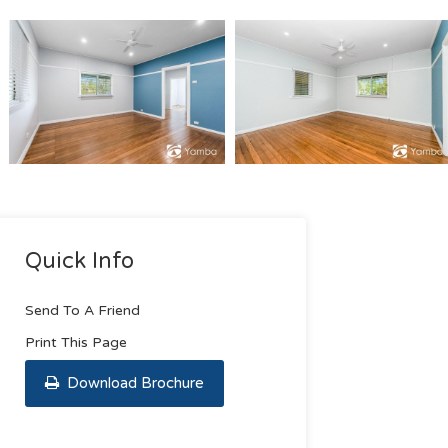
Quick Info
Send To A Friend
Print This Page
Download Brochure