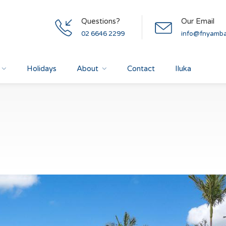
Questions?
Our Email
02 6646 2299
info@fnyamba
Holidays
About
Contact
Iluka