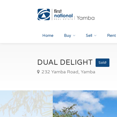
Home
Buy
Sell
Rent
DUAL DELIGHT
Sold!
232 Yamba Road, Yamba