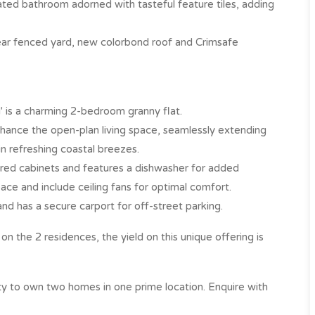
ovated bathroom adorned with tasteful feature tiles, adding
ear fenced yard, new colorbond roof and Crimsafe
' is a charming 2-bedroom granny flat.
enhance the open-plan living space, seamlessly extending
n refreshing coastal breezes.
h red cabinets and features a dishwasher for added
e and include ceiling fans for optimal comfort.
and has a secure carport for off-street parking.
n the 2 residences, the yield on this unique offering is
ty to own two homes in one prime location. Enquire with