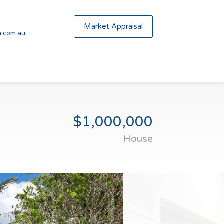
Market Appraisal
.com.au
$1,000,000
House