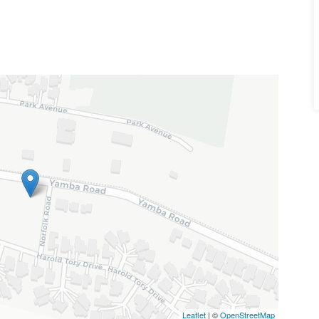
Leaflet
| ©
OpenStreetMap