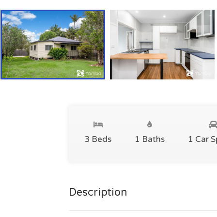
3 Beds
1 Baths
1 Car 
Description