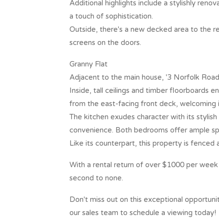
Additional highlights include a stylishly ren
a touch of sophistication.
Outside, there's a new decked area to the r
screens on the doors.
Granny Flat
Adjacent to the main house, '3 Norfolk Road
Inside, tall ceilings and timber floorboards 
from the east-facing front deck, welcoming i
The kitchen exudes character with its stylis
convenience. Both bedrooms offer ample spac
Like its counterpart, this property is fenced 
With a rental return of over $1000 per week o
second to none.
Don't miss out on this exceptional opportuni
our sales team to schedule a viewing today!