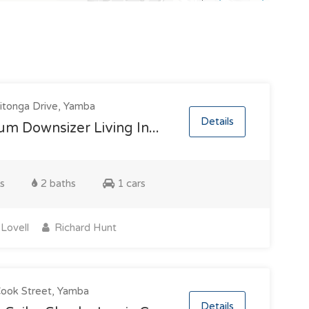
tonga Drive, Yamba
Details
m Downsizer Living In...
s
2 baths
1 cars
Lovell
Richard Hunt
ook Street, Yamba
Details