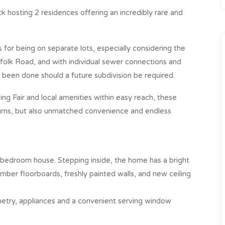
hosting 2 residences offering an incredibly rare and
 for being on separate lots, especially considering the
folk Road, and with individual sewer connections and
 been done should a future subdivision be required.
g Fair and local amenities within easy reach, these
urns, but also unmatched convenience and endless
3-bedroom house. Stepping inside, the home has a bright
mber floorboards, freshly painted walls, and new ceiling
etry, appliances and a convenient serving window