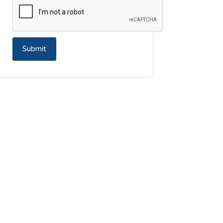
Submit