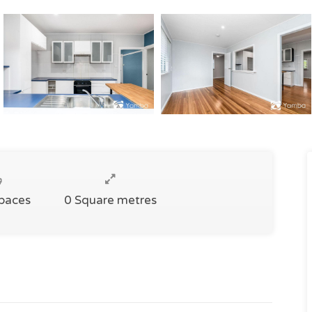
Spaces
0 Square metres