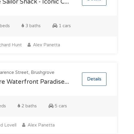
 Sailor Shack - Iconic C...
beds
3 baths
1 cars
chard Hunt
Alex Panetta
arence Street, Brushgrove
Details
e Waterfront Paradise...
eds
2 baths
5 cars
d Lovell
Alex Panetta