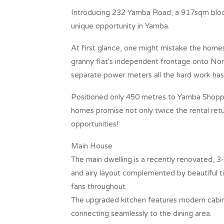
Introducing 232 Yamba Road, a 917sqm block 
unique opportunity in Yamba.
At first glance, one might mistake the homes
granny flat's independent frontage onto Nor
separate power meters all the hard work has
Positioned only 450 metres to Yamba Shoppin
homes promise not only twice the rental ret
opportunities!
Main House
The main dwelling is a recently renovated, 
and airy layout complemented by beautiful ti
fans throughout.
The upgraded kitchen features modern cabin
connecting seamlessly to the dining area.