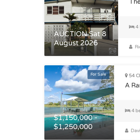
The
4 
AUCTION Sat 8
August 2026
Ri
For Sale
54 Cl
A Rar
4 b
$1,150,000 -
$1,250,000
Davi