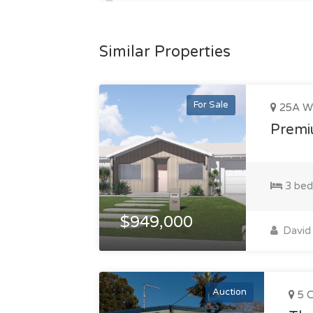
Similar Properties
For Sale
25A Wi
Premiu
3 bed
$949,000
David 
Auction
5 C