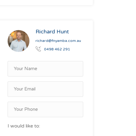
Richard Hunt
richard@fnyamba.com.au
0498 462 291
I would like to: